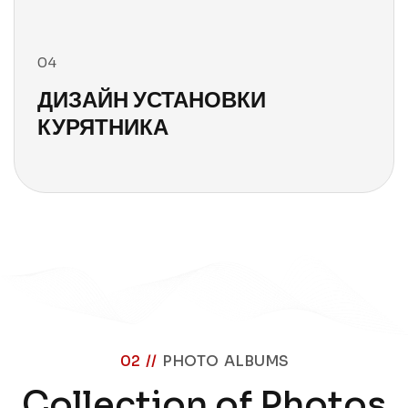
04
ДИЗАЙН УСТАНОВКИ
КУРЯТНИКА
02 //
PHOTO ALBUMS
Collection of Photos