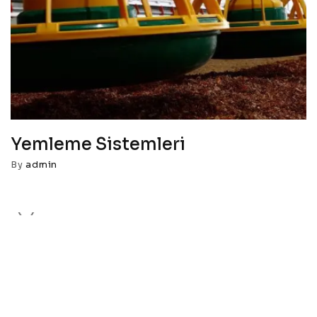
Yemleme Sistemleri
By
admin