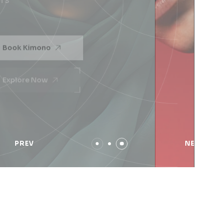
Across many markets & typologies, our team
members
Book Kimono
Explore Now
PREV
NEXT