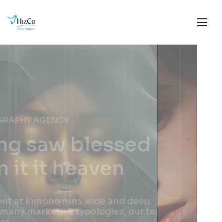
PHOTOGRAPHY AGENCY
Brought good good
night set shall
female
The talent at kimono runs wide and deep.