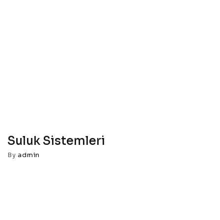
Suluk Sistemleri
By
admin