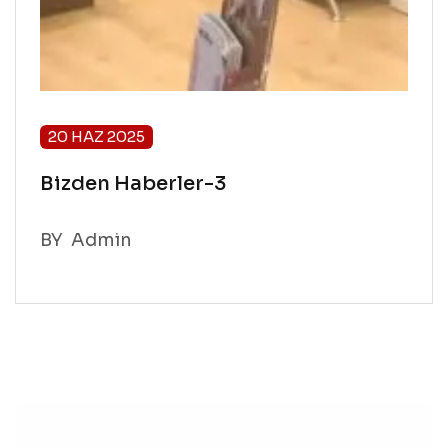
20 HAZ 2025
Bizden Haberler-3
BY
Admin