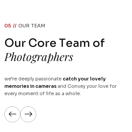
05 //
OUR TEAM
O
u
r
C
o
r
e
T
e
a
m
o
f
P
h
o
t
o
g
r
a
p
h
e
r
s
we’re deeply passionate
catch your lovely
memories in cameras
and Convey your love for
every moment of life as a whole.