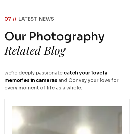
07 //
LATEST NEWS
O
u
r
P
h
o
t
o
g
r
a
p
h
y
R
e
l
a
t
e
d
B
l
o
g
we’re deeply passionate
catch your lovely
memories in cameras
and Convey your love for
every moment of life as a whole.