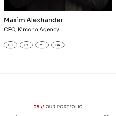
Maxim Alexhander
CEO, Kimono Agency
FB
IG
YT
DR
06 //
OUR PORTFOLIO