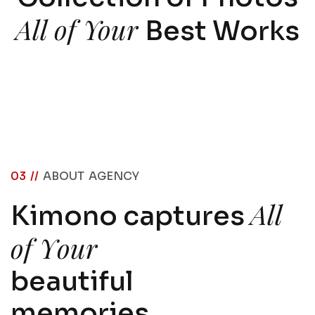
All of Your
Best Works
03 //
ABOUT AGENCY
A
l
l
K
i
m
o
n
o
c
a
p
t
u
r
e
s
o
f
Y
o
u
r
b
e
a
u
t
i
f
u
l
m
e
m
o
r
i
e
s