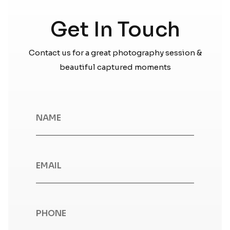
Get In Touch
Contact us for a great photography session &
beautiful captured moments