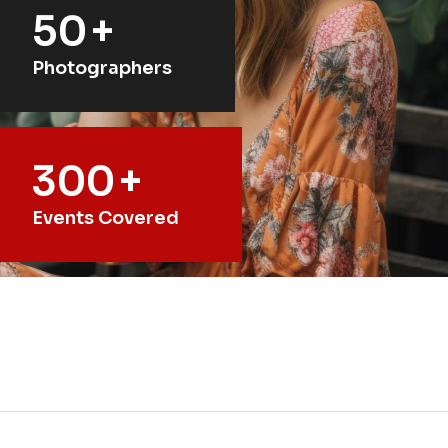
50
+
Photographers
300
+
Events Covered