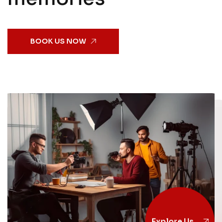
BOOK US NOW