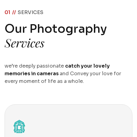
01 //
SERVICES
O
u
r
P
h
o
t
o
g
r
a
p
h
y
S
e
r
v
i
c
e
s
we’re deeply passionate
catch your lovely
memories in cameras
and Convey your love for
every moment of life as a whole.