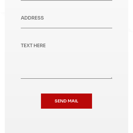
SEND MAIL