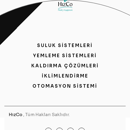
SULUK SİSTEMLERİ
YEMLEME SİSTEMLERİ
KALDIRMA ÇÖZÜMLERİ
İKLİMLENDİRME
OTOMASYON SİSTEMİ
HızCo
, Tüm Hakları Saklıdır.