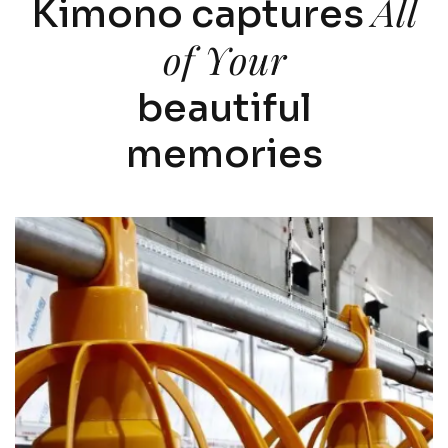
A
l
l
K
i
m
o
n
o
c
a
p
t
u
r
e
s
o
f
Y
o
u
r
b
e
a
u
t
i
f
u
l
m
e
m
o
r
i
e
s