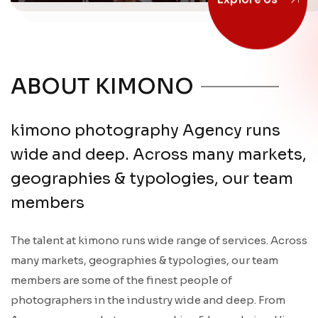
Explore Us
ABOUT KIMONO
kimono photography Agency runs
wide and deep. Across many markets,
geographies & typologies, our team
members
The talent at kimono runs wide range of services. Across
many markets, geographies & typologies, our team
members are some of the finest people of
photographers in the industry wide and deep. From