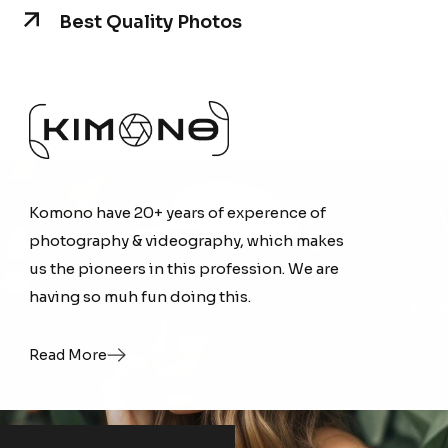
Best Quality Photos
Komono have 20+ years of experence of
Komono have 20+ years of experence of
photography & videography, which makes
photography & videography, which makes
us the pioneers in this profession. We are
us the pioneers in this profession. We are
having so muh fun doing this.
having so muh fun doing this.
Read More
Read More