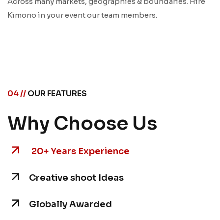
Across many markets, geographies & boundaries. Hire
Kimono in your event our team members.
04 //
OUR FEATURES
Why Choose Us
20+ Years Experience
Creative shoot Ideas
Globally Awarded