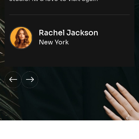
Rachel Jackson
New York