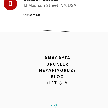
13 Madison Street, NY, USA
VIEW MAP
ANASAYFA
ÜRÜNLER
NEYAPIYORUZ?
BLOG
İLETIŞIM