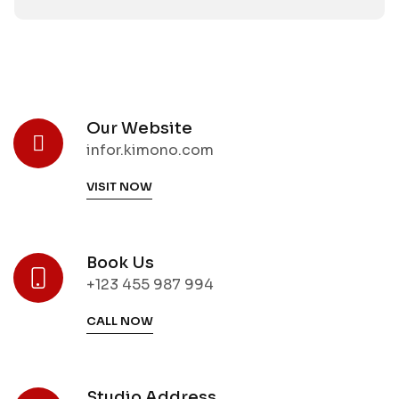
Our Website
infor.kimono.com
VISIT NOW
Book Us
+123 455 987 994
CALL NOW
Studio Address