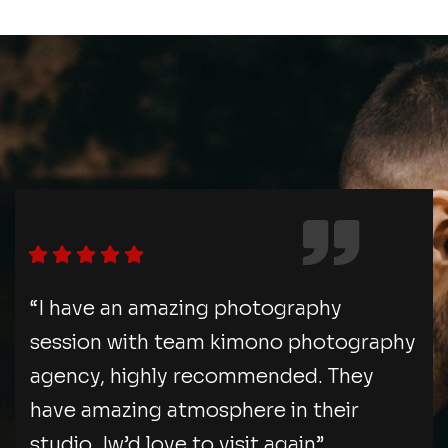
“I have an amazing photography
session with team kimono photography
agency, highly recommended. They
have amazing atmosphere in their
studio. Iw’d love to visit again”