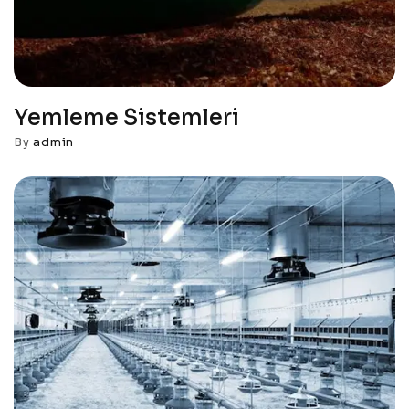
Yemleme Sistemleri
By
admin