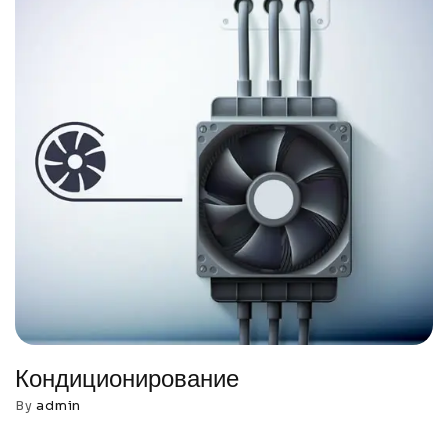
Кондиционирование
By
admin