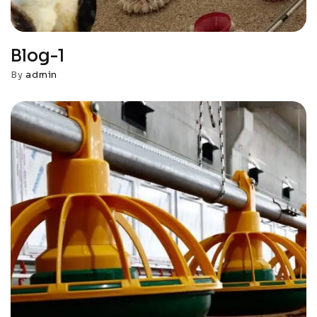
Blog-1
By
admin