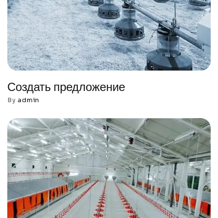
Создать предложение
By
admin