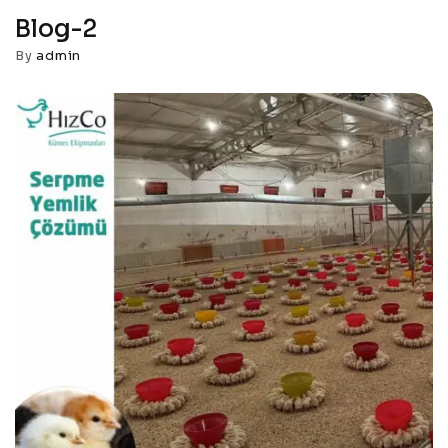
Blog-2
By
admin