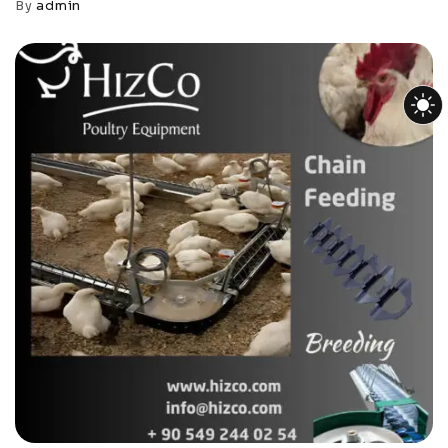
By
admin