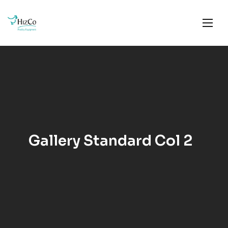
Gallery Standard Col 2