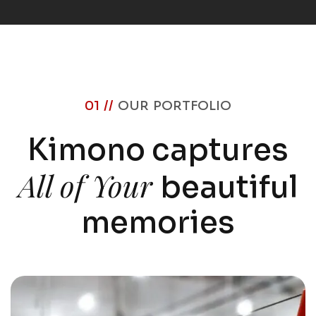
01 //
OUR PORTFOLIO
Kimono captures
All of Your
beautiful
memories