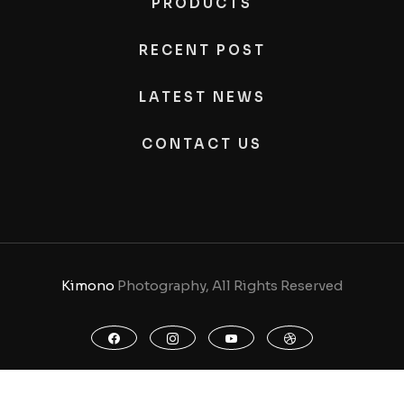
PRODUCTS
RECENT POST
LATEST NEWS
CONTACT US
Kimono
Photography, All Rights Reserved