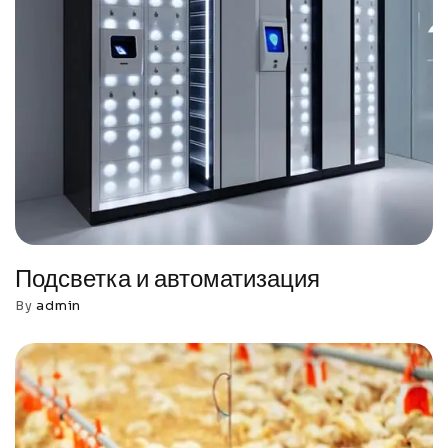
Подсветка и автоматизация
By
admin