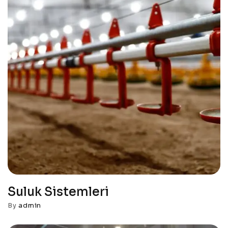
Suluk Sistemleri
By
admin