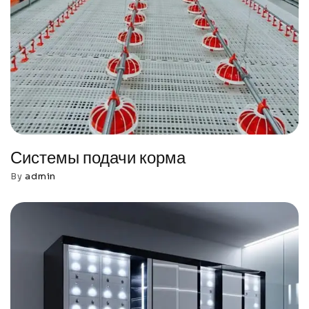
Системы подачи корма
By
admin