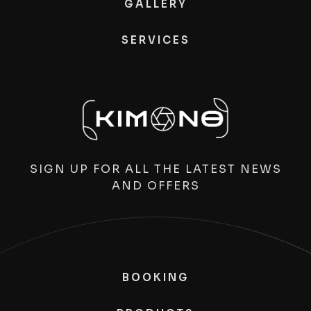
GALLERY
SERVICES
SIGN UP FOR ALL THE LATEST NEWS
AND OFFERS
BOOKING