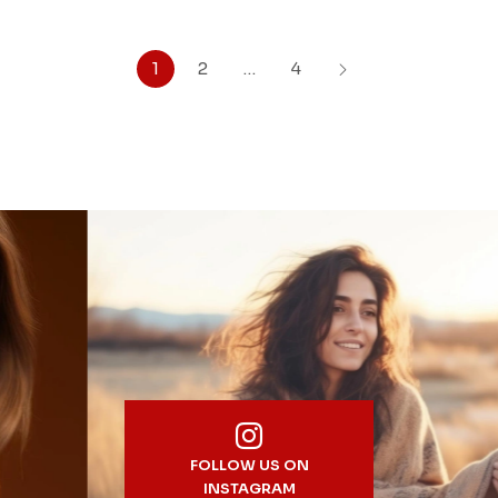
1
2
…
4
FOLLOW US ON
INSTAGRAM