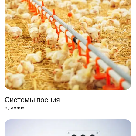
Системы поения
By
admin