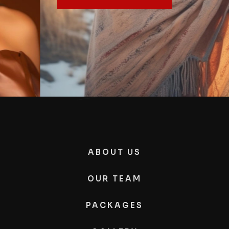
ABOUT US
OUR TEAM
PACKAGES