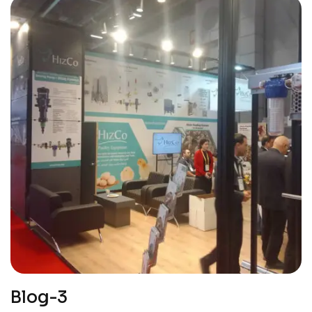
Blog-3