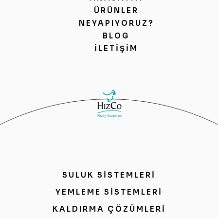
ÜRÜNLER
NEYAPIYORUZ?
BLOG
İLETIŞIM
SULUK SİSTEMLERİ
YEMLEME SİSTEMLERİ
KALDIRMA ÇÖZÜMLERİ