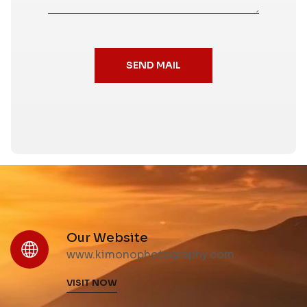
SEND MAIL
Our Website
www.kimonophotography.com
VISIT NOW