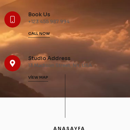
Book Us
+123 455 987 994
CALL NOW
Studio Address
13 Madison Street, NY, USA
VIEW MAP
ANASAYFA