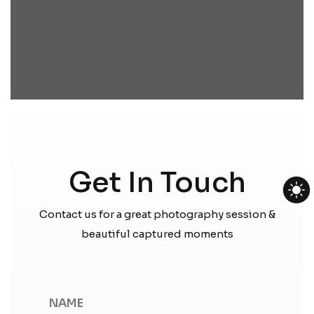
Get In Touch
Contact us for a great photography session &
beautiful captured moments