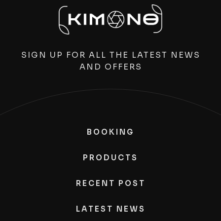
SIGN UP FOR ALL THE LATEST NEWS
AND OFFERS
BOOKING
PRODUCTS
RECENT POST
LATEST NEWS