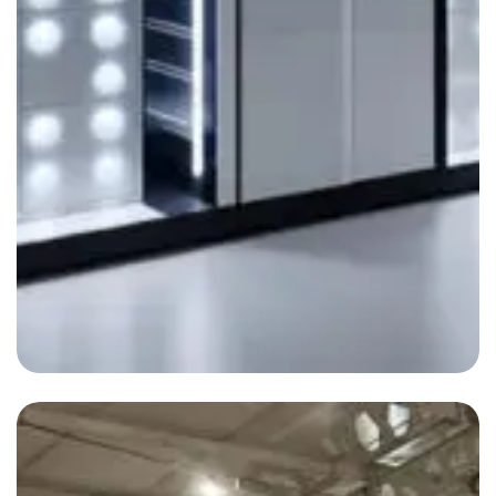
Automation Systems
By
admin