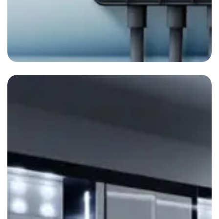
Aire acondicionado
By
admin