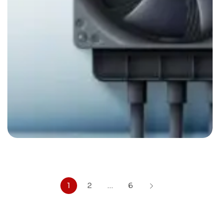
Climatization
By
admin
1
2
…
6