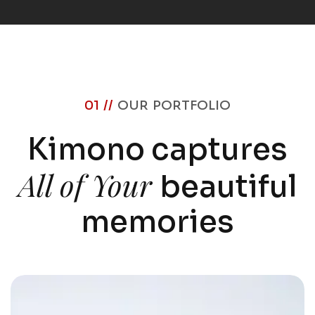
01 //
OUR PORTFOLIO
Kimono captures
All of Your
beautiful
memories