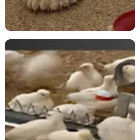
Blog-1
By
admin