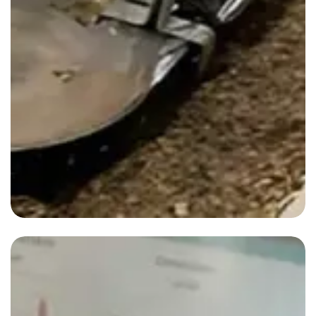
Blog-2
By
admin