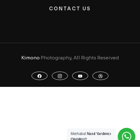
CONTACT US
Kimono
Photography, All Rights Reserved
Merhaba!
Nasıl Yardımcı
Olabiliriz?