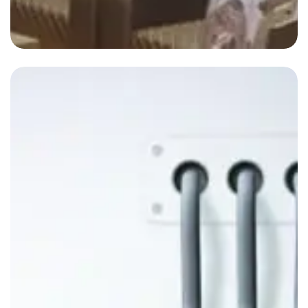
Blog-3
By
admin