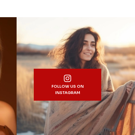
FOLLOW US ON
INSTAGRAM