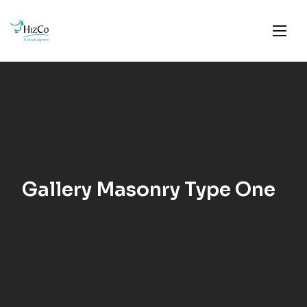
Gallery Masonry Type One