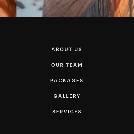
ABOUT US
OUR TEAM
PACKAGES
GALLERY
SERVICES